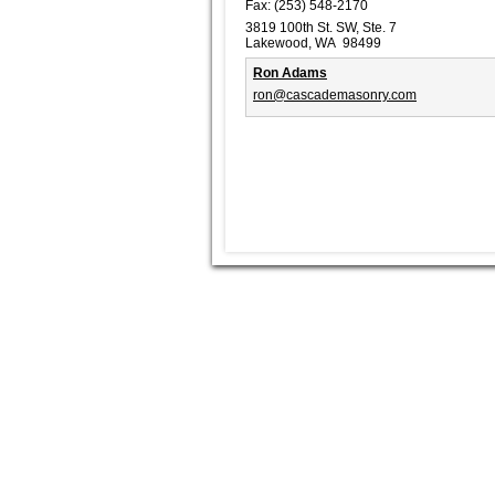
Fax:
(253) 548-2170
3819 100th St. SW, Ste. 7
Lakewood, WA 98499
Ron Adams
ron@cascademasonry.com