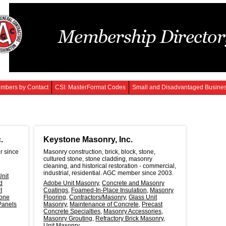
mbers by Contact
CSI: MasterFormat Codes
Small and Disadvantaged Busine
.
Keystone Masonry, Inc.
r since
Masonry construction, brick, block, stone,
cultured stone, stone cladding, masonry
cleaning, and historical restoration - commercial,
industrial, residential. AGC member since 2003.
nit
d
Adobe Unit Masonry
,
Concrete and Masonry
t
Coatings
,
Foamed-In-Place Insulation
,
Masonry
one
Flooring
,
Contractors/Masonry
,
Glass Unit
Panels
Masonry
,
Maintenance of Concrete
,
Precast
Concrete Specialties
,
Masonry Accessories
,
Masonry Grouting
,
Refractory Brick Masonry
,
Unit Masonry