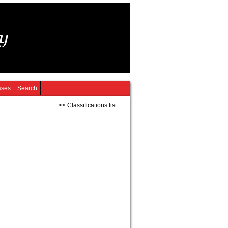
sses
Search
<< Classifications list