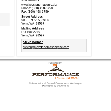
www.keystonemasonry.biz
Phone:
(360) 458-6758
Fax:
(360) 458-6759
Street Address
503 - 1st St. S, Ste. 6
Yelm, WA 98597
Mailing Address
P.O. Box 2249
Yelm, WA 98597
Steve Borman
steveb@keystonemasonryinc.com
Published by:
© Association of General Contractors - Washington
Developed by
DevWeb llc