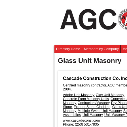
Directory Home
Members by Company
Me
Glass Unit Masonry
Cascade Construction Co. Inc
Certified masonry contractor. AGC membe
2004.
Adobe Unit Masonry
,
Clay Unit Masonry
,
Concrete Form Masonry Units
,
Concrete U
Masonry
,
Contractors/Masonry
,
Dry-Place
Stone
,
Exterior Stone Cladding
,
Glass Uni
Masonry
,
Multiple-Wythe Unit Masonry
,
St
Assemblies
,
Unit Masonry
,
Unit Masonry 
www.cascadeconst.com
Phone:
(253) 531-7835