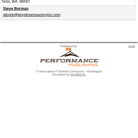
Yelm, WA 98597
Steve Borman
steveb@keystonemasonryinc.com
Published by:
Login
© Association of General Contractors - Washington
Developed by
DevWeb llc