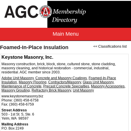
Foamed-In-Place Insulation
<< Classifications list
Keystone Masonry, Inc.
Masonry construction, brick, block, stone, cultured stone, stone cladding,
masonry cleaning, and historical restoration - commercial, industrial,
residential. AGC member since 2003.
Adobe Unit Masonry
,
Concrete and Masonry Coatings
,
Foamed-In-Place
Insulation
,
Masonry Flooring
,
Contractors/Masonry
,
Glass Unit Masonry
,
Maintenance of Concrete
,
Precast Concrete Specialties
,
Masonry Accessories
,
Masonry Grouting
,
Refractory Brick Masonry
,
Unit Masonry
www.keystonemasonry.biz
Phone:
(360) 458-6758
Fax:
(360) 458-6759
Street Address
503 - 1st St. S, Ste. 6
Yelm, WA 98597
Mailing Address
P.O. Box 2249