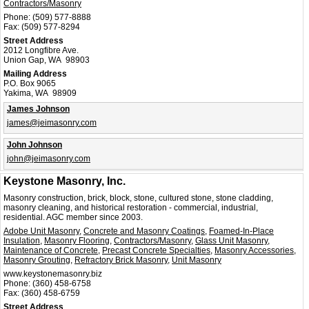
Contractors/Masonry
Phone:
(509) 577-8888
Fax:
(509) 577-8294
Street Address
2012 Longfibre Ave.
Union Gap, WA 98903
Mailing Address
P.O. Box 9065
Yakima, WA 98909
James Johnson
james@jeimasonry.com
John Johnson
john@jeimasonry.com
Keystone Masonry, Inc.
Masonry construction, brick, block, stone, cultured stone, stone cladding,
masonry cleaning, and historical restoration - commercial, industrial,
residential. AGC member since 2003.
Adobe Unit Masonry
,
Concrete and Masonry Coatings
,
Foamed-In-Place
Insulation
,
Masonry Flooring
,
Contractors/Masonry
,
Glass Unit Masonry
,
Maintenance of Concrete
,
Precast Concrete Specialties
,
Masonry Accessories
,
Masonry Grouting
,
Refractory Brick Masonry
,
Unit Masonry
www.keystonemasonry.biz
Phone:
(360) 458-6758
Fax:
(360) 458-6759
Street Address