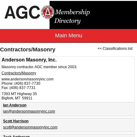
Contractors/Masonry
<< Classifications list
Anderson Masonry, Inc.
Masonry contractor. AGC member since 2003.
Contractors/Masonry
www.andersonmasonryinc.com
Phone:
(406) 837-7730
Fax:
(406) 837-7731
7393 MT Highway 35
Bigfork, MT 59911
Ian Anderson
ian@andersonmasonryinc.com
Scott Harrison
scott@andersonmasonryinc.com