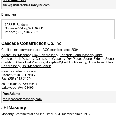
Zack Anderson
zack@andersonmasonryinc.com
Branches
6022 E. Baldwin
Spokane Valley, WA 99211
Phone:
(509) 534-2652
Cascade Construction Co. Inc.
Certified masonry contractor. AGC member since 2004.
Adobe Unit Masonry
,
Clay Unit Masonry
,
Concrete Form Masonry Units
,
Concrete Unit Masonry
,
Contractors/Masonry
,
Dry-Placed Stone
,
Exterior Stone
Cladding
,
Glass Unit Masonry
,
Multiple-Wythe Unit Masonry
,
Stone Assemblies
,
Unit Masonry
,
Unit Masonry Panels
www.cascadeconst.com
Phone:
(253) 531-7835
Fax:
(253) 548-2170
3819 100th St. SW, Ste. 7
Lakewood, WA 98499
Ron Adams
ron@cascademasonry.com
JEI Masonry
Masonry - commercial and industrial. AGC member since 1997.