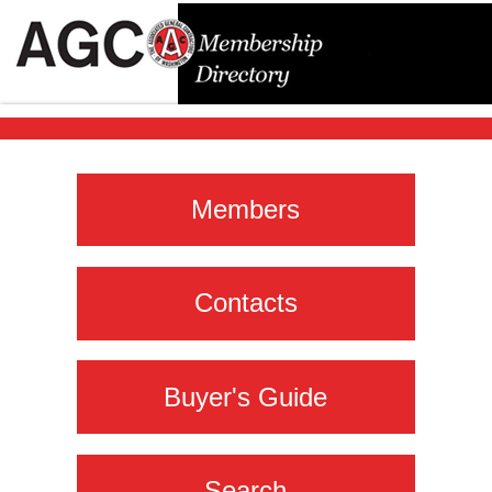
Members
Contacts
Buyer's Guide
Search