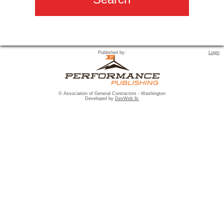
Published by:
Login
© Association of General Contractors - Washington
Developed by
DevWeb llc