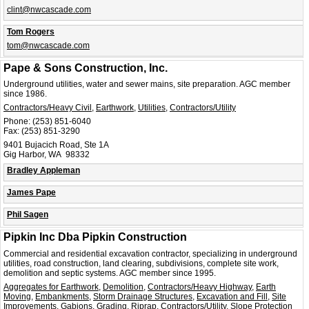
clint@nwcascade.com
Tom Rogers
tom@nwcascade.com
Pape & Sons Construction, Inc.
Underground utilities, water and sewer mains, site preparation. AGC member
since 1986.
Contractors/Heavy Civil
,
Earthwork
,
Utilities
,
Contractors/Utility
Phone:
(253) 851-6040
Fax:
(253) 851-3290
9401 Bujacich Road, Ste 1A
Gig Harbor, WA 98332
Bradley Appleman
James Pape
Phil Sagen
Pipkin Inc Dba Pipkin Construction
Commercial and residential excavation contractor, specializing in underground
utilities, road construction, land clearing, subdivisions, complete site work,
demolition and septic systems. AGC member since 1995.
Aggregates for Earthwork
,
Demolition
,
Contractors/Heavy Highway
,
Earth
Moving
,
Embankments
,
Storm Drainage Structures
,
Excavation and Fill
,
Site
Improvements
,
Gabions
,
Grading
,
Riprap
,
Contractors/Utility
,
Slope Protection