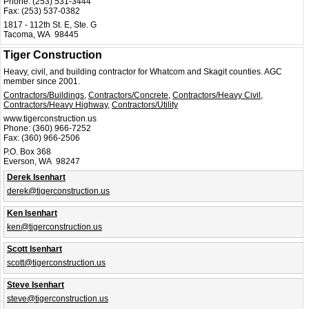
Phone:
(253) 531-3444
Fax:
(253) 537-0382
1817 - 112th St. E, Ste. G
Tacoma, WA 98445
Tiger Construction
Heavy, civil, and building contractor for Whatcom and Skagit counties. AGC
member since 2001.
Contractors/Buildings
,
Contractors/Concrete
,
Contractors/Heavy Civil
,
Contractors/Heavy Highway
,
Contractors/Utility
www.tigerconstruction.us
Phone:
(360) 966-7252
Fax:
(360) 966-2506
P.O. Box 368
Everson, WA 98247
Derek Isenhart
derek@tigerconstruction.us
Ken Isenhart
ken@tigerconstruction.us
Scott Isenhart
scott@tigerconstruction.us
Steve Isenhart
steve@tigerconstruction.us