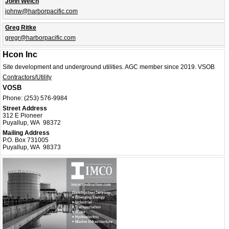
John Welch
johnw@harborpacific.com
Greg Ritke
gregr@harborpacific.com
Hcon Inc
Site development and underground utilities. AGC member since 2019. VSOB
Contractors/Utility
VOSB
Phone:
(253) 576-9984
Street Address
312 E Pioneer
Puyallup, WA 98372
Mailing Address
P.O. Box 731005
Puyallup, WA 98373