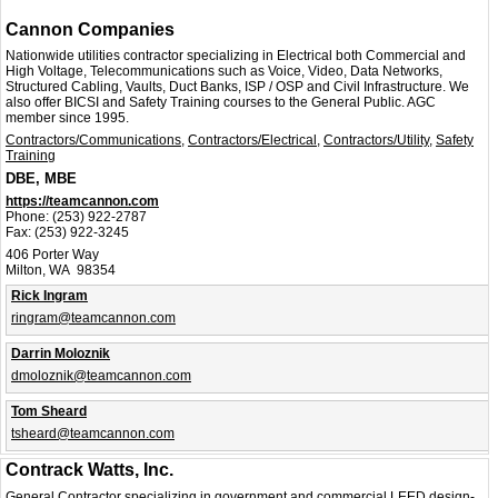
Cannon Companies
Nationwide utilities contractor specializing in Electrical both Commercial and
High Voltage, Telecommunications such as Voice, Video, Data Networks,
Structured Cabling, Vaults, Duct Banks, ISP / OSP and Civil Infrastructure. We
also offer BICSI and Safety Training courses to the General Public. AGC
member since 1995.
Contractors/Communications
,
Contractors/Electrical
,
Contractors/Utility
,
Safety
Training
DBE, MBE
https://teamcannon.com
Phone:
(253) 922-2787
Fax:
(253) 922-3245
406 Porter Way
Milton, WA 98354
Rick Ingram
ringram@teamcannon.com
Darrin Moloznik
dmoloznik@teamcannon.com
Tom Sheard
tsheard@teamcannon.com
Contrack Watts, Inc.
General Contractor specializing in government and commercial LEED design-