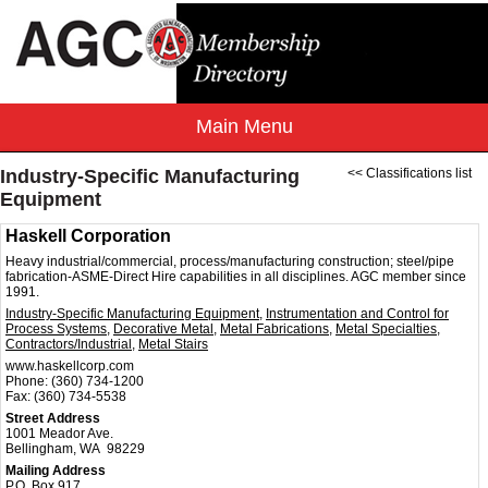
Industry-Specific Manufacturing
<< Classifications list
Equipment
Haskell Corporation
Heavy industrial/commercial, process/manufacturing construction; steel/pipe
fabrication-ASME-Direct Hire capabilities in all disciplines. AGC member since
1991.
Industry-Specific Manufacturing Equipment
,
Instrumentation and Control for
Process Systems
,
Decorative Metal
,
Metal Fabrications
,
Metal Specialties
,
Contractors/Industrial
,
Metal Stairs
www.haskellcorp.com
Phone:
(360) 734-1200
Fax:
(360) 734-5538
Street Address
1001 Meador Ave.
Bellingham, WA 98229
Mailing Address
P.O. Box 917