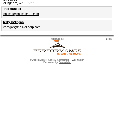
Bellingham, WA 98227
Fred Haskell
fhaskell@haskellcorp.com
Terry Corrigan
tcorrigan@haskellcorp.com
Published by:
Login
© Association of General Contractors - Washington
Developed by
DevWeb llc