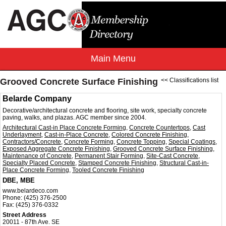
Grooved Concrete Surface Finishing
<< Classifications list
Belarde Company
Decorative/architectural concrete and flooring, site work, specialty concrete
paving, walks, and plazas. AGC member since 2004.
Architectural Cast-in Place Concrete Forming
,
Concrete Countertops
,
Cast
Underlayment
,
Cast-in-Place Concrete
,
Colored Concrete Finishing
,
Contractors/Concrete
,
Concrete Forming
,
Concrete Topping
,
Special Coatings
,
Exposed Aggregate Concrete Finishing
,
Grooved Concrete Surface Finishing
,
Maintenance of Concrete
,
Permanent Stair Forming
,
Site-Cast Concrete
,
Specialty Placed Concrete
,
Stamped Concrete Finishing
,
Structural Cast-in-
Place Concrete Forming
,
Tooled Concrete Finishing
DBE, MBE
www.belardeco.com
Phone:
(425) 376-2500
Fax:
(425) 376-0332
Street Address
20011 - 87th Ave. SE