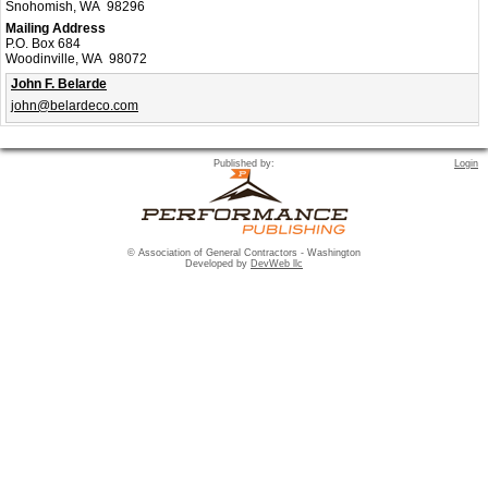
Snohomish, WA 98296
Mailing Address
P.O. Box 684
Woodinville, WA 98072
John F. Belarde
john@belardeco.com
Published by:
Login
© Association of General Contractors - Washington
Developed by
DevWeb llc