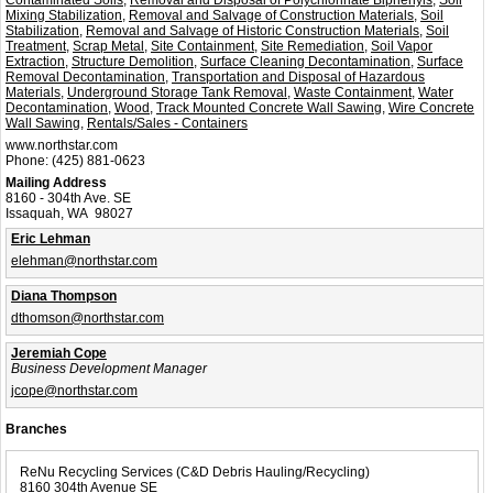
Mixing Stabilization
,
Removal and Salvage of Construction Materials
,
Soil
Stabilization
,
Removal and Salvage of Historic Construction Materials
,
Soil
Treatment
,
Scrap Metal
,
Site Containment
,
Site Remediation
,
Soil Vapor
Extraction
,
Structure Demolition
,
Surface Cleaning Decontamination
,
Surface
Removal Decontamination
,
Transportation and Disposal of Hazardous
Materials
,
Underground Storage Tank Removal
,
Waste Containment
,
Water
Decontamination
,
Wood
,
Track Mounted Concrete Wall Sawing
,
Wire Concrete
Wall Sawing
,
Rentals/Sales - Containers
www.northstar.com
Phone:
(425) 881-0623
Mailing Address
8160 - 304th Ave. SE
Issaquah, WA 98027
Eric Lehman
elehman@northstar.com
Diana Thompson
dthomson@northstar.com
Jeremiah Cope
Business Development Manager
jcope@northstar.com
Branches
ReNu Recycling Services (C&D Debris Hauling/Recycling)
8160 304th Avenue SE