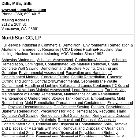
DBE, MBE, SBE
www.net-compliance.com
Phone:
(360) 699-4015
Mailing Address
2112 E 26th St.
Vancouver, WA 98661
NorthStar CG, LP
Full-service Industrial & Commercial Demolition | Environmental Remediation &
Abatement | Emergency Response | C&D Debris Hauling/Recycling |Saw
cutting | Nuclear Decommissioning. AGC Member Since 1992
Asbestos Abatement
,
Asbestos Assessment
,
Contractors/Asbestos
,
Asbestos
Remediation
,
Comingled
,
Contaminated Site Material Removal
,
Chain
Concrete Wall Sawing
,
Demolition and Structure Moving
,
Clearing and
Grubbing
,
Environmental Assessment
,
Excavation and Handling of
Contaminated Material
,
Concrete Cutting
,
Facility Remediation
,
Concrete
Cutting and Boring
,
Contractors/Environmental
,
Geomembrane Waste
Containment
,
Handling of Lighting Ballasts and Lamps Containing PCBs and
Mercury
,
Hazardous Material Assessment
,
Lead Remediation
,
Earth Moving
,
Maintenance of Facility Remediation
,
Maintenance of Site Remediation
,
Maintenance of Underground Storage Tank Removal
,
Embankments
,
Mold
Remediation
,
Mold Remediation Preparation and Containment
,
Excavation and
Fill
,
Physical Decontamination
,
Flat Concrete Sawing
,
Plastics
,
Polychlorinate
Biphenyl Remediation
,
Precautions for Mold Remediation
,
Recycling
,
Hand
Concrete Wall Sawing
,
Remediation Soil Stabilization
,
Removal and Disposal
of Asbestos Containing Materials
,
Removal and Disposal of Asbestos
Contaminated Soils
,
Removal and Disposal of Contaminated Soils
,
Removal
and Disposal of Materials with Mold
,
Removal and Disposal of Organically
Contaminated Soils
,
Removal and Disposal of Polychlorinate Biphenyl
Contaminated Soils
,
Removal and Disposal of Polychlorinate Biphenyls
,
Soil