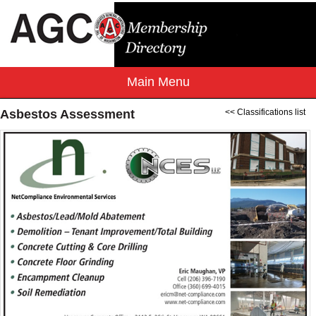
Asbestos Assessment
<< Classifications list