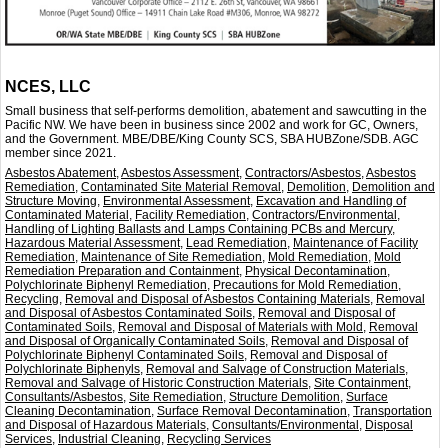
NCES, LLC
Small business that self-performs demolition, abatement and sawcutting in the
Pacific NW. We have been in business since 2002 and work for GC, Owners,
and the Government. MBE/DBE/King County SCS, SBA HUBZone/SDB. AGC
member since 2021.
Asbestos Abatement
,
Asbestos Assessment
,
Contractors/Asbestos
,
Asbestos
Remediation
,
Contaminated Site Material Removal
,
Demolition
,
Demolition and
Structure Moving
,
Environmental Assessment
,
Excavation and Handling of
Contaminated Material
,
Facility Remediation
,
Contractors/Environmental
,
Handling of Lighting Ballasts and Lamps Containing PCBs and Mercury
,
Hazardous Material Assessment
,
Lead Remediation
,
Maintenance of Facility
Remediation
,
Maintenance of Site Remediation
,
Mold Remediation
,
Mold
Remediation Preparation and Containment
,
Physical Decontamination
,
Polychlorinate Biphenyl Remediation
,
Precautions for Mold Remediation
,
Recycling
,
Removal and Disposal of Asbestos Containing Materials
,
Removal
and Disposal of Asbestos Contaminated Soils
,
Removal and Disposal of
Contaminated Soils
,
Removal and Disposal of Materials with Mold
,
Removal
and Disposal of Organically Contaminated Soils
,
Removal and Disposal of
Polychlorinate Biphenyl Contaminated Soils
,
Removal and Disposal of
Polychlorinate Biphenyls
,
Removal and Salvage of Construction Materials
,
Removal and Salvage of Historic Construction Materials
,
Site Containment
,
Consultants/Asbestos
,
Site Remediation
,
Structure Demolition
,
Surface
Cleaning Decontamination
,
Surface Removal Decontamination
,
Transportation
and Disposal of Hazardous Materials
,
Consultants/Environmental
,
Disposal
Services
,
Industrial Cleaning
,
Recycling Services